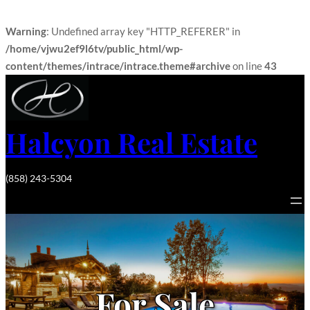
Warning
: Undefined array key "HTTP_REFERER" in
/home/vjwu2ef9l6tv/public_html/wp-
content/themes/intrace/intrace.theme#archive
on line
43
Halcyon Real Estate
(858) 243-5304
For Sale