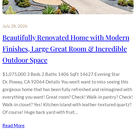
July 28, 2026
Beautifully Renovated Home with Modern
Finishes, Large Great Room & Incredible
Outdoor Space
$1,075,000 3 Beds 2 Baths 1406 SqFt 14627 Evening Star
Dr, Poway, CA 92064 Details You won’t want to miss seeing this
gorgeous home that has been fully refreshed and reimagined with
everything you want! Great room? Check! Walk-in pantry? Check!
Walk-in closet? Yes! Kitchen island with leather-textured quartz?
Of course! Huge back yard with fruit…
Read More