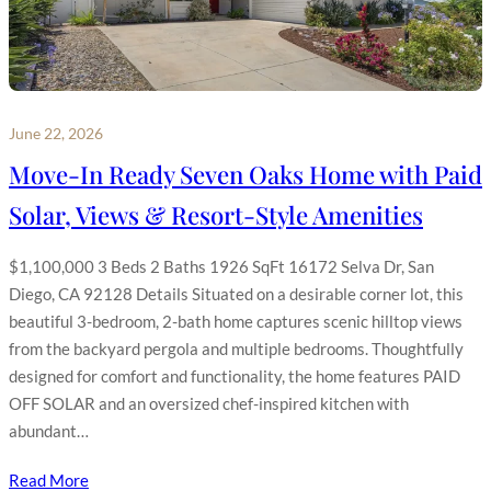
June 22, 2026
Move-In Ready Seven Oaks Home with Paid
Solar, Views & Resort-Style Amenities
$1,100,000 3 Beds 2 Baths 1926 SqFt 16172 Selva Dr, San
Diego, CA 92128 Details Situated on a desirable corner lot, this
beautiful 3-bedroom, 2-bath home captures scenic hilltop views
from the backyard pergola and multiple bedrooms. Thoughtfully
designed for comfort and functionality, the home features PAID
OFF SOLAR and an oversized chef-inspired kitchen with
abundant…
Read More