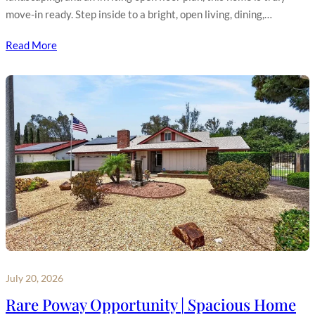
move-in ready. Step inside to a bright, open living, dining,…
Read More
July 20, 2026
Rare Poway Opportunity | Spacious Home