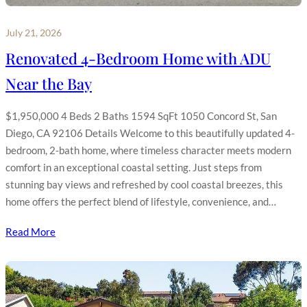
July 21, 2026
Renovated 4-Bedroom Home with ADU
Near the Bay
$1,950,000 4 Beds 2 Baths 1594 SqFt 1050 Concord St, San
Diego, CA 92106 Details Welcome to this beautifully updated 4-
bedroom, 2-bath home, where timeless character meets modern
comfort in an exceptional coastal setting. Just steps from
stunning bay views and refreshed by cool coastal breezes, this
home offers the perfect blend of lifestyle, convenience, and…
Read More