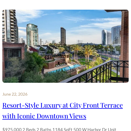
June 22, 2026
Resort-Style Luxury at City Front Terrace
with Iconic Downtown Views
$975,000 2 Beds 2 Baths 1184 SqFt 500 W Harbor Dr Unit