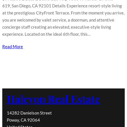
619, San Diego, CA 92101 Details Experience resort-style living
at the prestigious CityFront Terrace. From the moment you arrive,
you are welcomed by valet service, a doorman, and attentive
concierge staff creating an elevated, executive-style living
experience. Located on the ideal 6th floor, this…
Read More
Halcyon Real Estate
14282 Danielson Street
Poway, CA 92064
United States