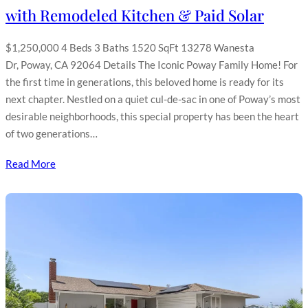
with Remodeled Kitchen & Paid Solar
$1,250,000 4 Beds 3 Baths 1520 SqFt 13278 Wanesta
Dr, Poway, CA 92064 Details The Iconic Poway Family Home! For
the first time in generations, this beloved home is ready for its
next chapter. Nestled on a quiet cul-de-sac in one of Poway’s most
desirable neighborhoods, this special property has been the heart
of two generations…
Read More