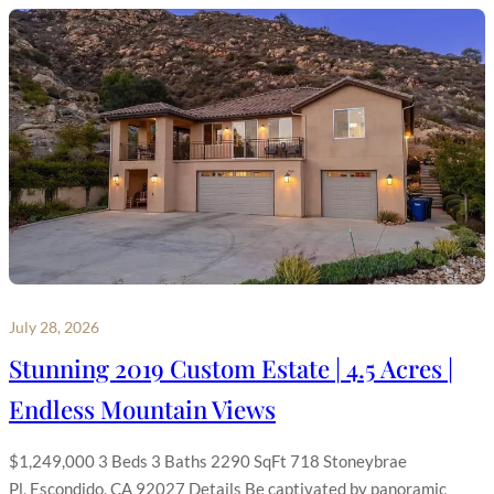
July 28, 2026
Stunning 2019 Custom Estate | 4.5 Acres |
Endless Mountain Views
$1,249,000 3 Beds 3 Baths 2290 SqFt 718 Stoneybrae
Pl, Escondido, CA 92027 Details Be captivated by panoramic