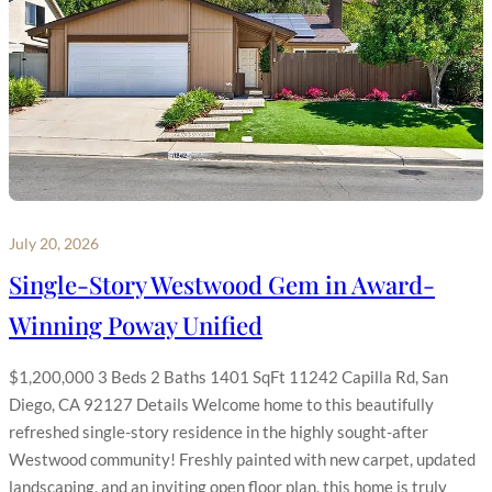
July 20, 2026
Single-Story Westwood Gem in Award-
Winning Poway Unified
$1,200,000 3 Beds 2 Baths 1401 SqFt 11242 Capilla Rd, San
Diego, CA 92127 Details Welcome home to this beautifully
refreshed single-story residence in the highly sought-after
Westwood community! Freshly painted with new carpet, updated
landscaping, and an inviting open floor plan, this home is truly