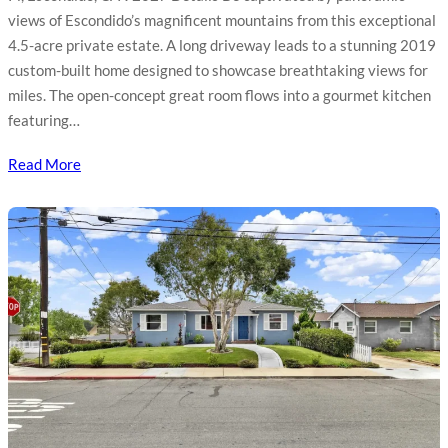
views of Escondido’s magnificent mountains from this exceptional
4.5-acre private estate. A long driveway leads to a stunning 2019
custom-built home designed to showcase breathtaking views for
miles. The open-concept great room flows into a gourmet kitchen
featuring…
Read More