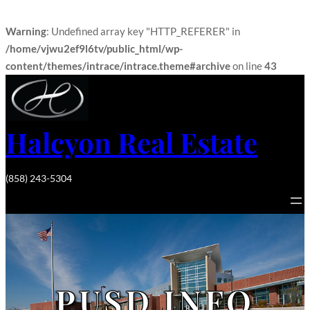
Warning
: Undefined array key "HTTP_REFERER" in
/home/vjwu2ef9l6tv/public_html/wp-
content/themes/intrace/intrace.theme#archive
on line
43
Halcyon Real Estate
(858) 243-5304
PUSD INFO