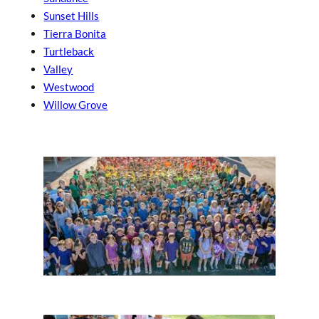
Sunset Hills
Tierra Bonita
Turtleback
Valley
Westwood
Willow Grove