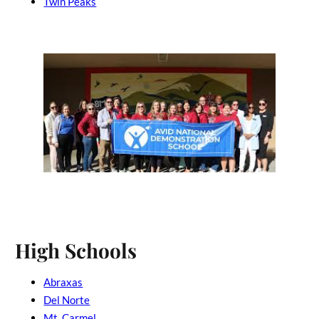
Twin Peaks
High Schools
Abraxas
Del Norte
Mt. Carmel