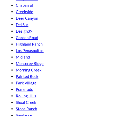
Chaparral
Creekside
Deer Canyon
Del Sur
Design39
Garden Road
Highland Ranch
Los Penasquitos
Midland
Monterey Ridge
Morning Creek
Painted Rock
Park Village
Pomerado
Rolling Hills
Shoal Creek
Stone Ranch
Sundance