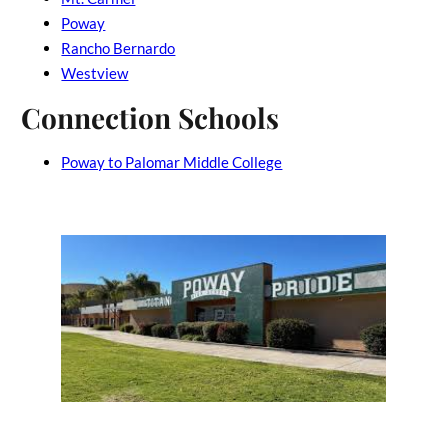
Poway
Rancho Bernardo
Westview
Connection Schools
Poway to Palomar Middle College