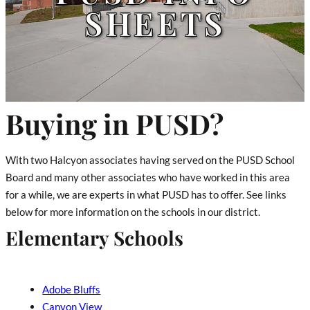
SHEETS
Buying in PUSD?
With two Halcyon associates having served on the PUSD School
Board and many other associates who have worked in this area
for a while, we are experts in what PUSD has to offer. See links
below for more information on the schools in our district.
Elementary Schools
Adobe Bluffs
Canyon View