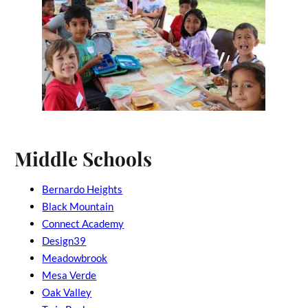
Middle Schools
Bernardo Heights
Black Mountain
Connect Academy
Design39
Meadowbrook
Mesa Verde
Oak Valley